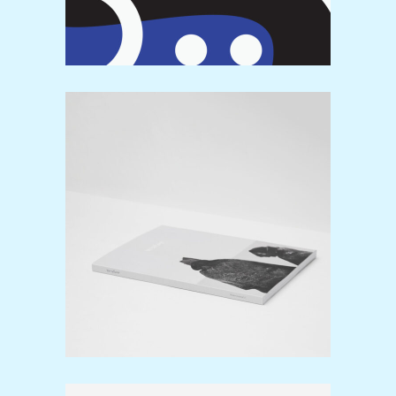
Editorials
Design