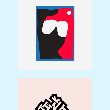
Illustrations
Brand
Typography