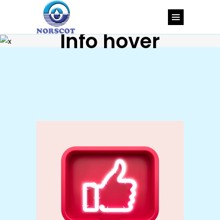
Info hover
Types
Brand
Design