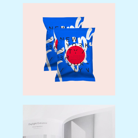
Our brands
Design