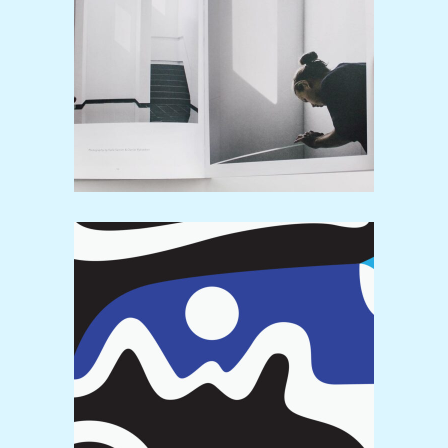
Simplicity
Print
Pattern
Video