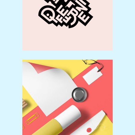
Creative
Colorful
Video