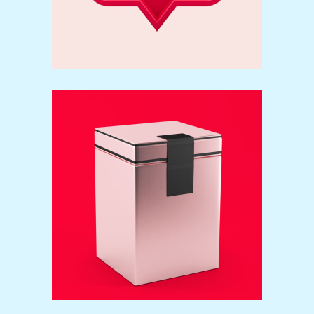
Packaging
Brand
Print