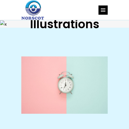
Illustrations