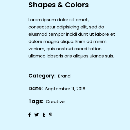
Shapes & Colors
Lorem ipsum dolor sit amet,
consectetur adipisicing elit, sed do
eiusmod tempor incidi dunt ut labore et
dolore magna aliqua. Enim ad minim
veniam, quis nostrud exerci tation
ullamco labsoris oris aliquas uianas suis.
Category:
Brand
Date:
September 11, 2018
Tags:
Creative