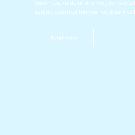
Lorem ipsum dolor sit amet, consectetur
sed do eiusmod tempor incididunt ut l
Read more