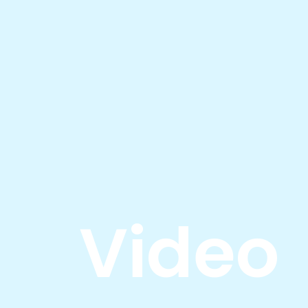
Video