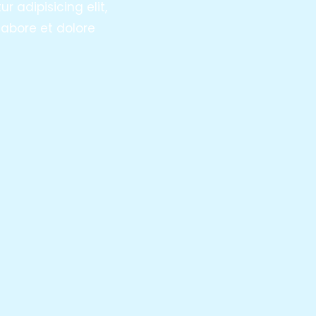
 adipisicing elit,
abore et dolore