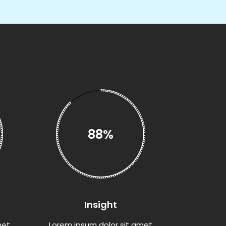
88
Insight
met
Lorem ipsum dolor sit amet