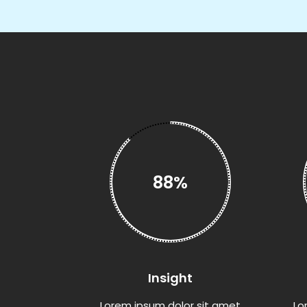
88
Insight
Lorem ipsum dolor sit amet
Lo