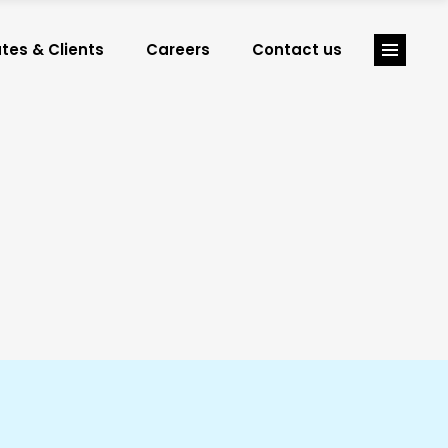
tes & Clients
Careers
Contact us