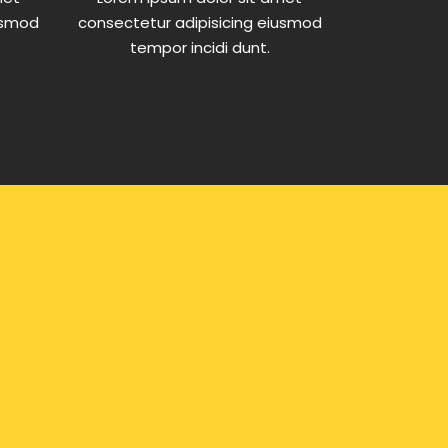
usmod
consectetur adipisicing eiusmod
tempor incidi dunt.