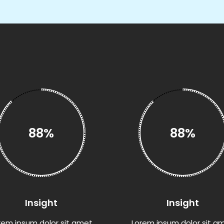
88
88
Insight
Insight
rem ipsum dolor sit amet
Lorem ipsum dolor sit a