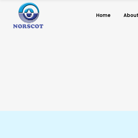
Home
About