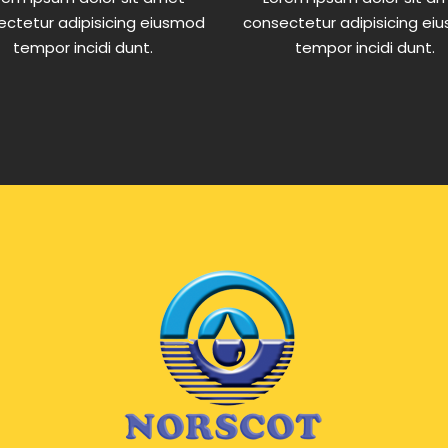
ectetur adipisicing eiusmod
consectetur adipisicing ei
tempor incidi dunt.
tempor incidi dunt.