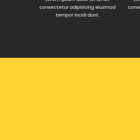
consectetur adipisicing eiusmod
cons
tempor incidi dunt.