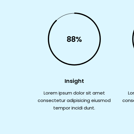
88
Insight
Lorem ipsum dolor sit amet
Lo
consectetur adipisicing eiusmod
cons
tempor incidi dunt.