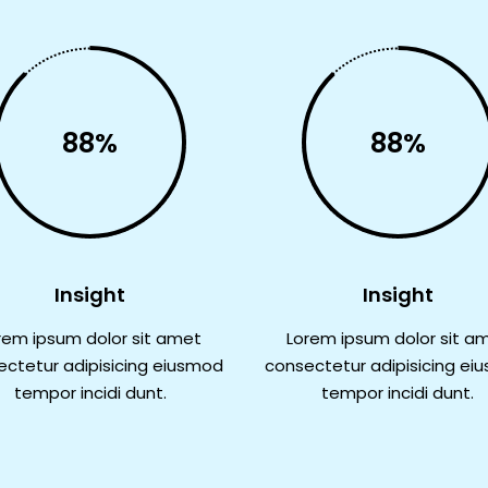
88
88
Insight
Insight
rem ipsum dolor sit amet
Lorem ipsum dolor sit a
ectetur adipisicing eiusmod
consectetur adipisicing ei
tempor incidi dunt.
tempor incidi dunt.