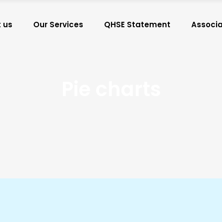
 us
Our Services
QHSE Statement
Associa
Pie charts