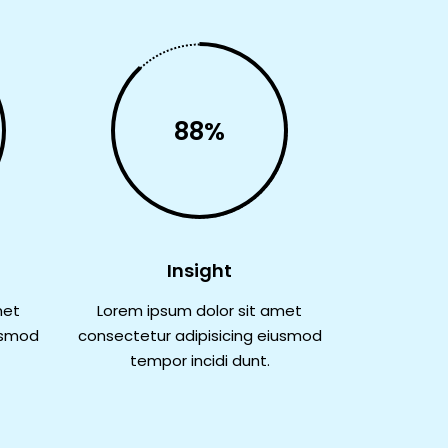
88
Insight
met
Lorem ipsum dolor sit amet
usmod
consectetur adipisicing eiusmod
tempor incidi dunt.