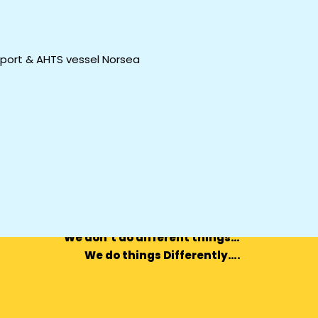
pport & AHTS vessel Norsea
We don’t do different things…
We do things Differently….