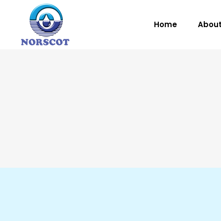
Home
About