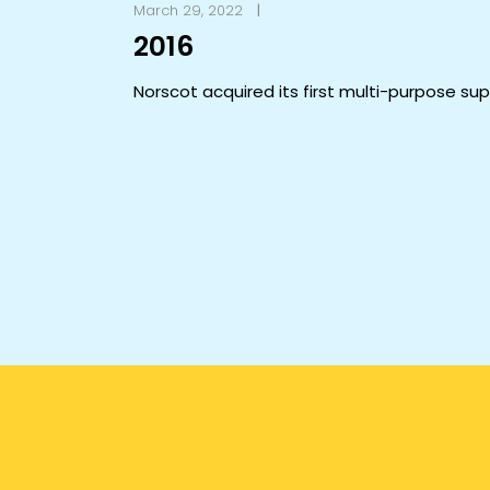
March 29, 2022
2016
Norscot acquired its first multi-purpose su