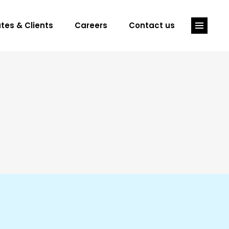
tes & Clients
Careers
Contact us