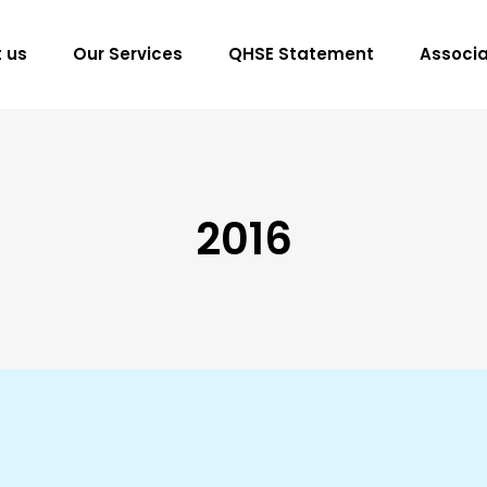
 us
Our Services
QHSE Statement
Associa
2016